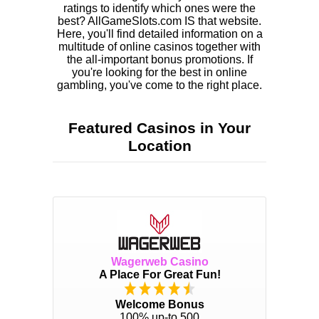
ratings to identify which ones were the
best? AllGameSlots.com IS that website.
Here, you'll find detailed information on a
multitude of online casinos together with
the all-important bonus promotions. If
you're looking for the best in online
gambling, you've come to the right place.
Featured Casinos in Your
Location
Wagerweb Casino
A Place For Great Fun!
Welcome Bonus
100% up-to 500