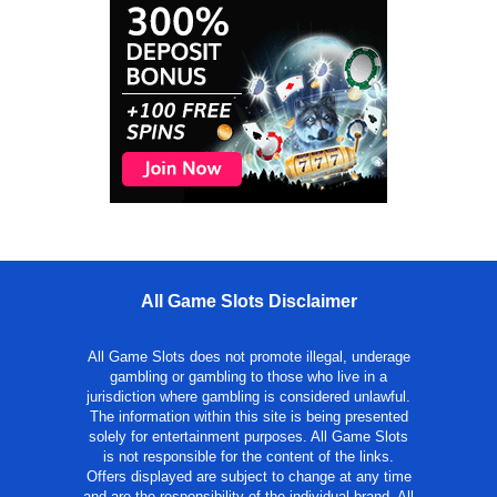
All Game Slots Disclaimer
All Game Slots does not promote illegal, underage
gambling or gambling to those who live in a
jurisdiction where gambling is considered unlawful.
The information within this site is being presented
solely for entertainment purposes. All Game Slots
is not responsible for the content of the links.
Offers displayed are subject to change at any time
and are the responsibility of the individual brand. All