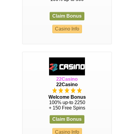
Claim Bonus
Casino Info
22Casino
22Casino
Welcome Bonus
100% up-to 2250
+ 150 Free Spins
Claim Bonus
Casino Info