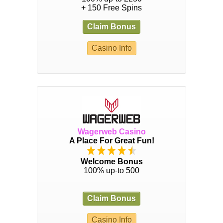
+ 150 Free Spins
Claim Bonus
Casino Info
Wagerweb Casino
A Place For Great Fun!
Welcome Bonus
100% up-to 500
Claim Bonus
Casino Info