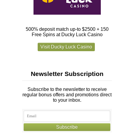
500% deposit match up-to $2500 + 150
Free Spins at Ducky Luck Casino
Visit Ducky Luck Casino
Newsletter Subscription
Subscribe to the newsletter to receive
regular bonus offers and promotions direct
to your inbox.