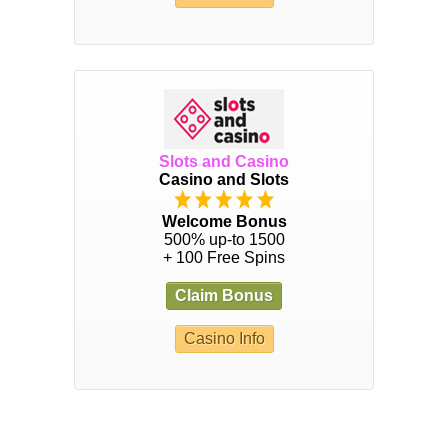
Slots and Casino
Casino and Slots
Welcome Bonus
500% up-to 1500
+ 100 Free Spins
Claim Bonus
Casino Info