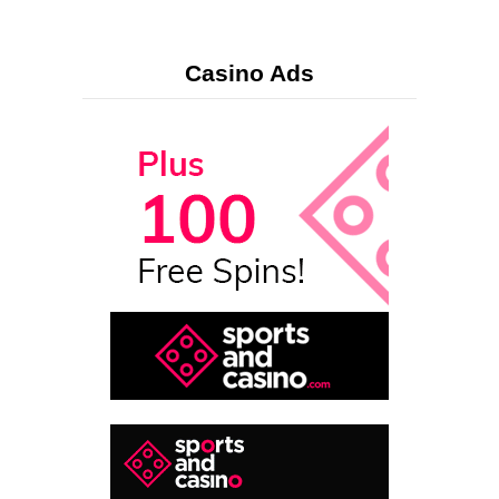
Casino Ads