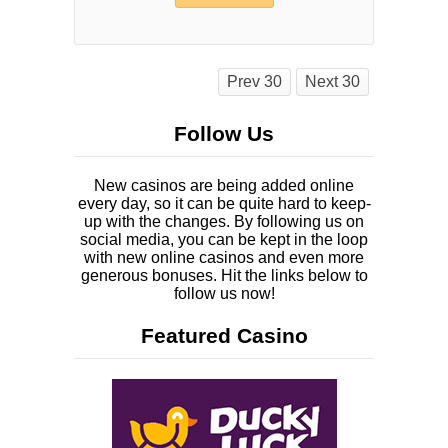
Prev 30
Next 30
Follow Us
New casinos are being added online
every day, so it can be quite hard to keep-
up with the changes. By following us on
social media, you can be kept in the loop
with new online casinos and even more
generous bonuses. Hit the links below to
follow us now!
Featured Casino