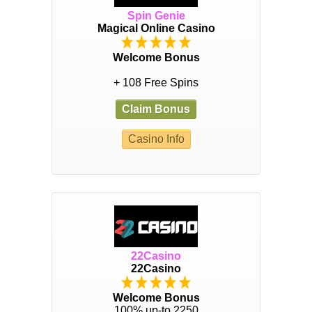
Spin Genie
Magical Online Casino
Welcome Bonus
+ 108 Free Spins
Claim Bonus
Casino Info
22Casino
22Casino
Welcome Bonus
100% up-to 2250