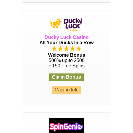
Ducky Luck Casino
All Your Ducks In a Row
Welcome Bonus
500% up-to 2500
+ 150 Free Spins
Claim Bonus
Casino Info