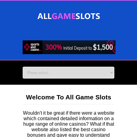
Welcome To All Game Slots
Wouldn't it be great if there were a website
which contained detailed information on a
huge range of online casinos? What if that
website also listed the best casino
bonuses and gave easy to understand