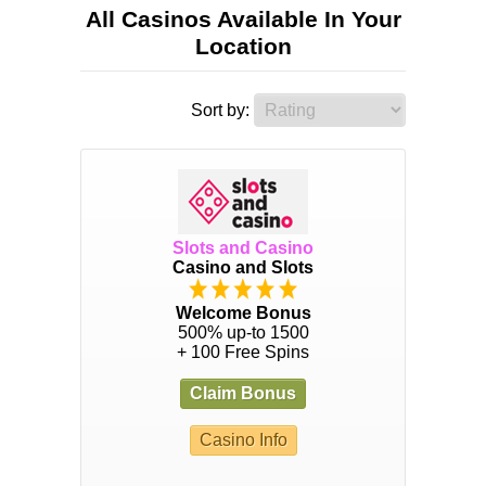
All Casinos Available In Your
Location
Sort by:
Slots and Casino
Casino and Slots
Welcome Bonus
500% up-to 1500
+ 100 Free Spins
Claim Bonus
Casino Info