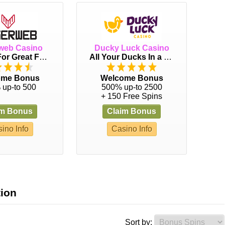
web Casino
Ducky Luck Casino
A Place For Great Fun!
All Your Ducks In a Row
ome Bonus
Welcome Bonus
up-to 500
500% up-to 2500
+ 150 Free Spins
im Bonus
Claim Bonus
ino Info
Casino Info
tion
Sort by: