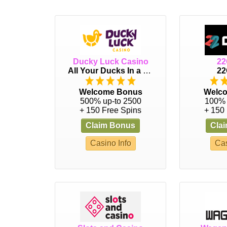
Ducky Luck Casino
22
All Your Ducks In a Row
22
Welcome Bonus
Welc
500% up-to 2500
100% 
+ 150 Free Spins
+ 150
Claim Bonus
Cla
Casino Info
Cas