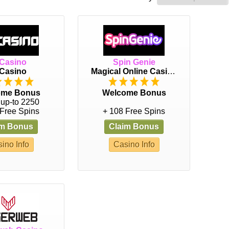
Casino
Spin Genie
Casino
Magical Online Casino
ome Bonus
Welcome Bonus
up-to 2250
 Free Spins
+ 108 Free Spins
im Bonus
Claim Bonus
ino Info
Casino Info