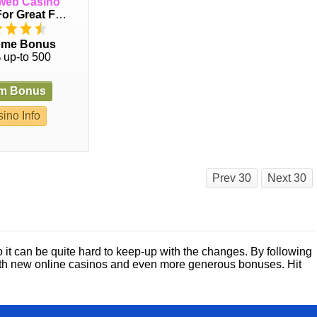
web Casino
A Place For Great Fun!
ome Bonus
up-to 500
im Bonus
ino Info
Prev 30
Next 30
it can be quite hard to keep-up with the changes. By following
with new online casinos and even more generous bonuses. Hit