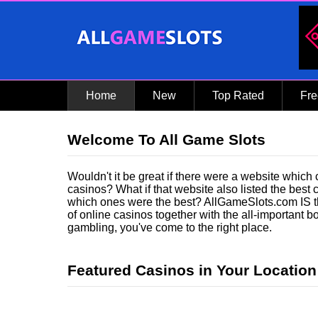
Home
New
Top Rated
Fre
Welcome To All Game Slots
Wouldn't it be great if there were a website which
casinos? What if that website also listed the best
which ones were the best? AllGameSlots.com IS tha
of online casinos together with the all-important bo
gambling, you've come to the right place.
Featured Casinos in Your Location