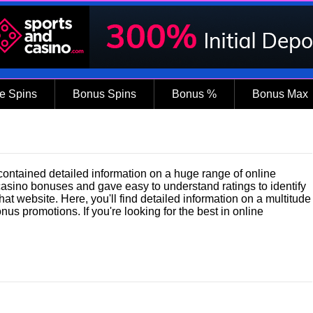
e Spins
Bonus Spins
Bonus %
Bonus Max
 contained detailed information on a huge range of online
 casino bonuses and gave easy to understand ratings to identify
t website. Here, you'll find detailed information on a multitude
nus promotions. If you're looking for the best in online