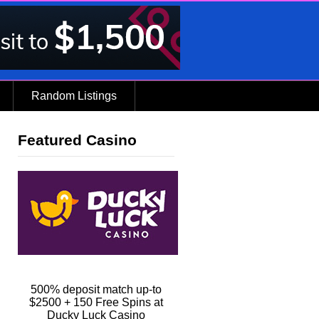
Random Listings
Featured Casino
500% deposit match up-to
$2500 + 150 Free Spins at
Ducky Luck Casino