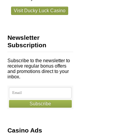
Visit Ducky Luck Casino
Newsletter
Subscription
Subscribe to the newsletter to
receive regular bonus offers
and promotions direct to your
inbox.
Casino Ads