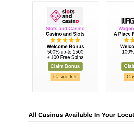
Slots and Casino
Wager
Casino and Slots
Welcome Bonus
Welc
500% up-to 1500
100% 
+ 100 Free Spins
Claim Bonus
Cla
Casino Info
Cas
All Casinos Available In Your Loca