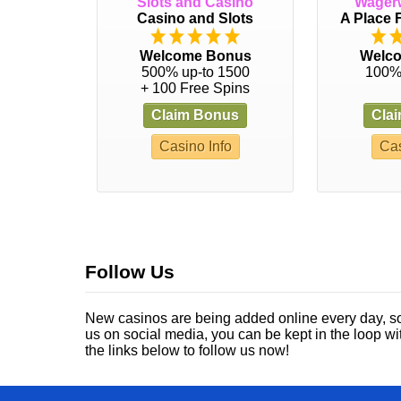
Slots and Casino
Wager
Casino and Slots
Welcome Bonus
Welc
500% up-to 1500
100% 
+ 100 Free Spins
Claim Bonus
Cla
Casino Info
Cas
Follow Us
New casinos are being added online every day, so 
us on social media, you can be kept in the loop 
the links below to follow us now!