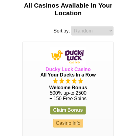
All Casinos Available In Your
Location
Sort by:
Ducky Luck Casino
All Your Ducks In a Row
Welcome Bonus
500% up-to 2500
+ 150 Free Spins
Claim Bonus
Casino Info