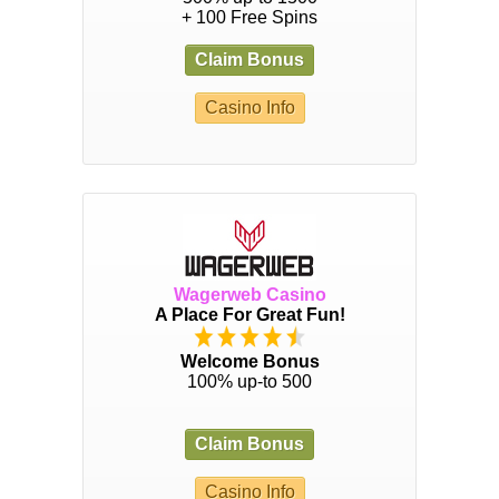
+ 100 Free Spins
Claim Bonus
Casino Info
Wagerweb Casino
A Place For Great Fun!
Welcome Bonus
100% up-to 500
Claim Bonus
Casino Info