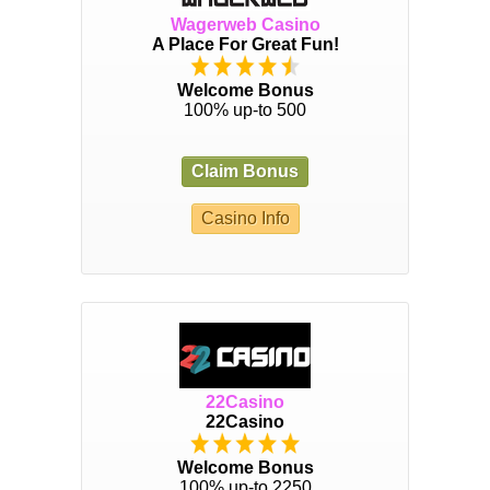
Wagerweb Casino
A Place For Great Fun!
Welcome Bonus
100% up-to 500
Claim Bonus
Casino Info
22Casino
22Casino
Welcome Bonus
100% up-to 2250