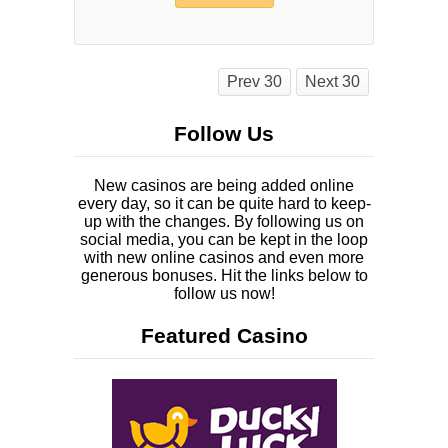
Prev 30
Next 30
Follow Us
New casinos are being added online
every day, so it can be quite hard to keep-
up with the changes. By following us on
social media, you can be kept in the loop
with new online casinos and even more
generous bonuses. Hit the links below to
follow us now!
Featured Casino