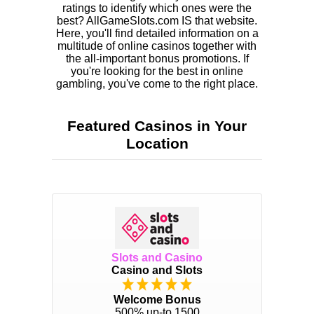
ratings to identify which ones were the
best? AllGameSlots.com IS that website.
Here, you'll find detailed information on a
multitude of online casinos together with
the all-important bonus promotions. If
you're looking for the best in online
gambling, you've come to the right place.
Featured Casinos in Your
Location
Slots and Casino
Casino and Slots
Welcome Bonus
500% up-to 1500