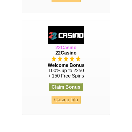
22Casino
22Casino
Welcome Bonus
100% up-to 2250
+ 150 Free Spins
Claim Bonus
Casino Info