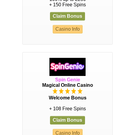
+ 150 Free Spins
Claim Bonus
Casino Info
Spin Genie
Magical Online Casino
Welcome Bonus
+ 108 Free Spins
Claim Bonus
Casino Info