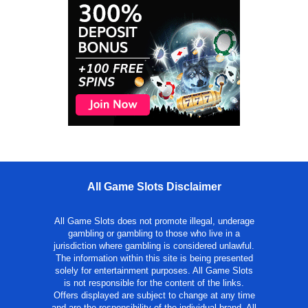
All Game Slots Disclaimer
All Game Slots does not promote illegal, underage
gambling or gambling to those who live in a
jurisdiction where gambling is considered unlawful.
The information within this site is being presented
solely for entertainment purposes. All Game Slots
is not responsible for the content of the links.
Offers displayed are subject to change at any time
and are the responsibility of the individual brand. All