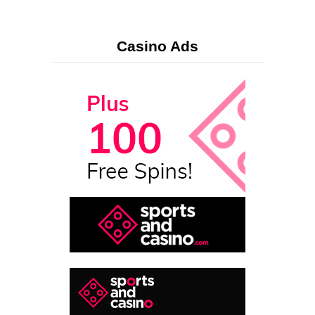
Casino Ads