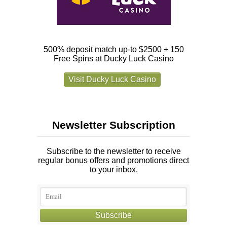
500% deposit match up-to $2500 + 150
Free Spins at Ducky Luck Casino
Visit Ducky Luck Casino
Newsletter Subscription
Subscribe to the newsletter to receive
regular bonus offers and promotions direct
to your inbox.