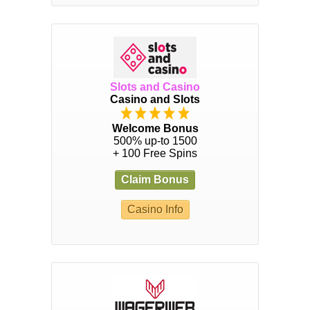
Slots and Casino
Casino and Slots
Welcome Bonus
500% up-to 1500
+ 100 Free Spins
Claim Bonus
Casino Info