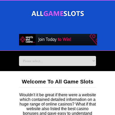
Welcome To All Game Slots
Wouldn't it be great if there were a website
which contained detailed information on a
huge range of online casinos? What if that
website also listed the best casino
bonuses and gave easy to understand