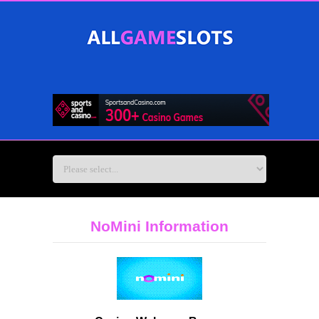
NoMini Information