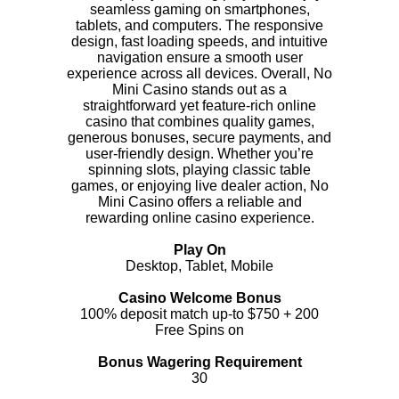
seamless gaming on smartphones,
tablets, and computers. The responsive
design, fast loading speeds, and intuitive
navigation ensure a smooth user
experience across all devices. Overall, No
Mini Casino stands out as a
straightforward yet feature-rich online
casino that combines quality games,
generous bonuses, secure payments, and
user-friendly design. Whether you’re
spinning slots, playing classic table
games, or enjoying live dealer action, No
Mini Casino offers a reliable and
rewarding online casino experience.
Play On
Desktop, Tablet, Mobile
Casino Welcome Bonus
100% deposit match up-to $750 + 200
Free Spins on
Bonus Wagering Requirement
30