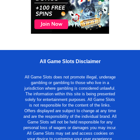
All Game Slots Disclaimer
All Game Slots does not promote illegal, underage
gambling or gambling to those who live in a
jurisdiction where gambling is considered unlawful.
The information within this site is being presented
solely for entertainment purposes. All Game Slots
is not responsible for the content of the links.
Offers displayed are subject to change at any time
and are the responsibility of the individual brand. All
Game Slots will not be held responsible for any
personal loss of wagers or damages you may incur.
All Game Slots may set and access cookies on
your device to customise your user experience.