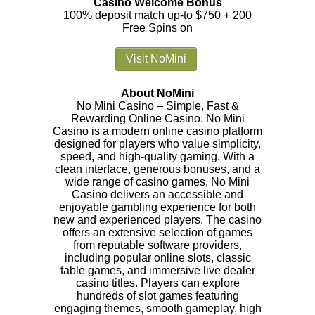
Casino Welcome Bonus
100% deposit match up-to $750 + 200
Free Spins on
Visit NoMini
About NoMini
No Mini Casino – Simple, Fast &
Rewarding Online Casino. No Mini
Casino is a modern online casino platform
designed for players who value simplicity,
speed, and high-quality gaming. With a
clean interface, generous bonuses, and a
wide range of casino games, No Mini
Casino delivers an accessible and
enjoyable gambling experience for both
new and experienced players. The casino
offers an extensive selection of games
from reputable software providers,
including popular online slots, classic
table games, and immersive live dealer
casino titles. Players can explore
hundreds of slot games featuring
engaging themes, smooth gameplay, high