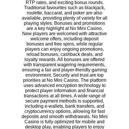
RTP rates, and exciting bonus rounds.
Traditional favourites such as blackjack,
roulette, baccarat, and poker are also
available, providing plenty of variety for all
playing styles. Bonuses and promotions
are a key highlight at No Mini Casino.
New players are welcomed with attractive
welcome offers, including deposit
bonuses and free spins, while regular
players can enjoy ongoing promotions,
reload bonuses, cashback deals, and
loyalty rewards. All bonuses are offered
with transparent wagering requirements,
ensuring a fair and player-friendly gaming
environment. Security and trust are top
priorities at No Mini Casino. The platform
uses advanced encryption technology to
protect player information and financial
transactions at all times. A wide range of
secure payment methods is supported,
including e-wallets, bank transfers, and
cryptocurrency options, allowing for fast
deposits and smooth withdrawals. No Mini
Casino is fully optimized for mobile and
desktop play, enabling players to enjoy