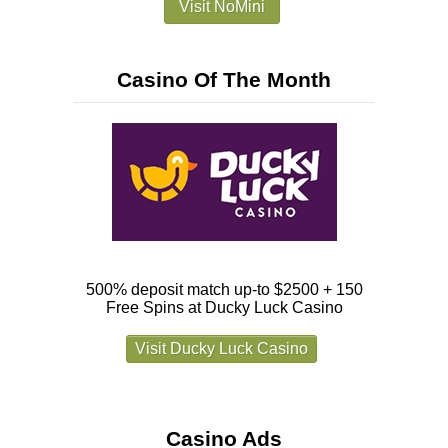
Visit NoMini
Casino Of The Month
500% deposit match up-to $2500 + 150
Free Spins at Ducky Luck Casino
Visit Ducky Luck Casino
Casino Ads