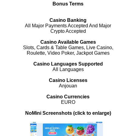
Bonus Terms
Casino Banking
All Major Payments Accepted And Major
Crypto Accepted
Casino Available Games
Slots, Cards & Table Games, Live Casino,
Roulette, Video Poker, Jackpot Games
Casino Languages Supported
All Languages
Casino Licenses
Anjouan
Casino Currencies
EURO
NoMini Screenshots (click to enlarge)