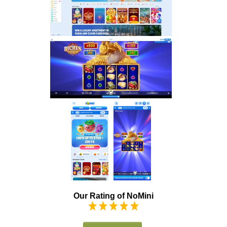
Our Rating of NoMini